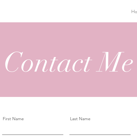
H
Contact Me
First Name
Last Name