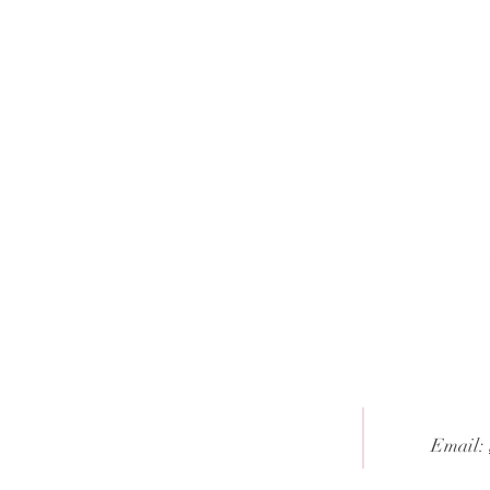
Email: