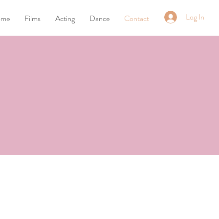
Log In
ome
Films
Acting
Dance
Contact