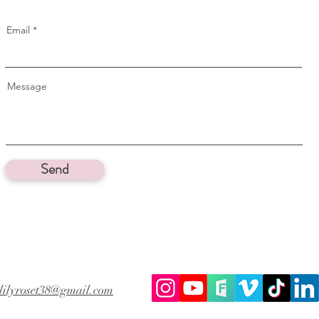
Email
Message
Send
lilyroset38@gmail.com