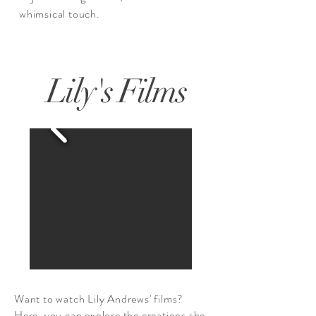
whimsical touch.
Lily's Films
Want to watch Lily Andrews' films?
Here, you can explore the creations she