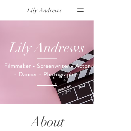
Lily Andrews
Lily Andrews
Filmmaker - Screenwriter - Actor
- Dancer - Photographer
About