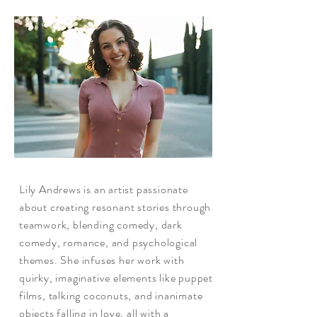
Lily Andrews is an artist passionate
about creating resonant stories through
teamwork, blending comedy, dark
comedy, romance, and psychological
themes. She infuses her work with
quirky, imaginative elements like puppet
films, talking coconuts, and inanimate
objects falling in love, all with a