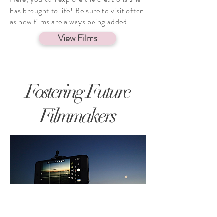
has brought to life! Be sure to visit often
as new films are always being added.
View Films
Fostering Future
Filmmakers